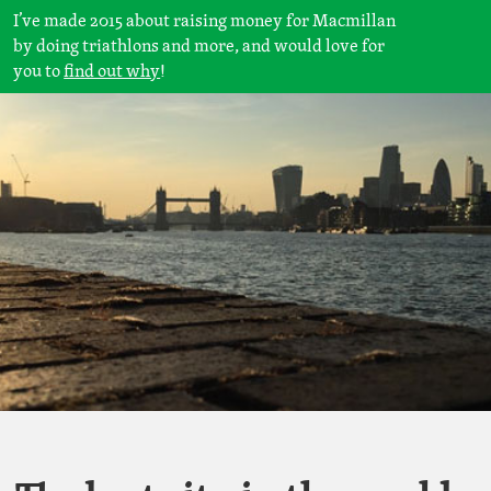
I’ve made 2015 about raising money for Macmillan
by doing triathlons and more, and would love for
you to
find out why
!