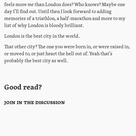
feels more
me
than London does? Who knows? Maybe one
day I’ll find out. Until then I look forward to adding
memories of a triathlon, a half-marathon and more to my
list of why London is bloody brilliant.
London is the best city in the world.
That other city? The one you were born in, or were raised in,
or moved to, or just heart the hell out of. Yeah that’s
probably the best city as well.
Good read?
Join in the discussion