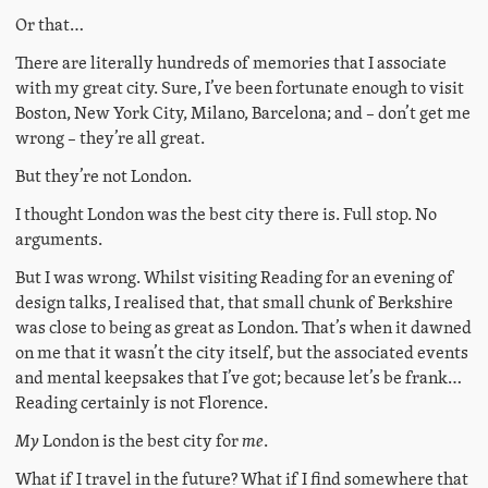
Or that…
There are literally hundreds of memories that I associate
with my great city. Sure, I’ve been fortunate enough to visit
Boston, New York City, Milano, Barcelona; and – don’t get me
wrong – they’re all great.
But they’re not London.
I thought London was the best city there is. Full stop. No
arguments.
But I was wrong. Whilst visiting Reading for an evening of
design talks, I realised that, that small chunk of Berkshire
was close to being as great as London. That’s when it dawned
on me that it wasn’t the city itself, but the associated events
and mental keepsakes that I’ve got; because let’s be frank…
Reading certainly is not Florence.
My
London is the best city for
me
.
What if I travel in the future? What if I find somewhere that