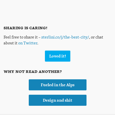
Sharing is caring!
Feel free to share it –
sterlini.co/j/the-best-city/
, or chat
about it
on Twitter
.
Loved it!
Why not read another?
Fueled in the Alps
Design and shit