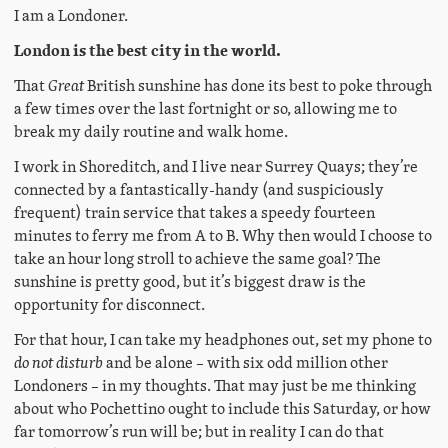
I am a Londoner.
London is the best city in the world.
That
Great
British sunshine has done its best to poke through
a few times over the last fortnight or so, allowing me to
break my daily routine and walk home.
I work in Shoreditch, and I live near Surrey Quays; they’re
connected by a fantastically-handy (and suspiciously
frequent) train service that takes a speedy fourteen
minutes to ferry me from A to B. Why then would I choose to
take an hour long stroll to achieve the same goal? The
sunshine is pretty good, but it’s biggest draw is the
opportunity for disconnect.
For that hour, I can take my headphones out, set my phone to
do not disturb
and be alone – with six odd million other
Londoners – in my thoughts. That may just be me thinking
about who Pochettino ought to include this Saturday, or how
far tomorrow’s run will be; but in reality I can do that