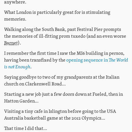
anywhere.
What London is particularly great for is stimulating
memories.
Walking along the South Bank, past Festival Pier prompts
the memories of ill-fitting prom tuxedo (and an even worse
Barnet
).
I remember the first time I saw the MI6 building in person,
having been transfixed by the
opening sequence in
The World
is not Enough
.
Saying goodbye to two of my grandparents at the Italian
church on Clarkenwell Road…
Starting a new job just a few doors down at Fueled, then in
Hatton Garden…
Visiting a tiny cafe in Islington before going to the USA
Australia basketball game at the 2012 Olympics…
That time I did that…