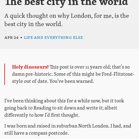
The best city in the world
A quick thought on why London, for me, is the
best city in the world.
Apr 24
•
Life and everything else
Holy dinosaurs!
This post is over 11 years old; that’s so
damn pre-historic. Some of this might be Fred-Flitstone-
style out of date. You’ve been warned.
I’ve been thinking about this for a while now, but it took
going back to Reading to sit down and write it; albeit
differently to how I’d first thought.
I was born and raised in suburban North London. I had, and
still have a compass postcode.